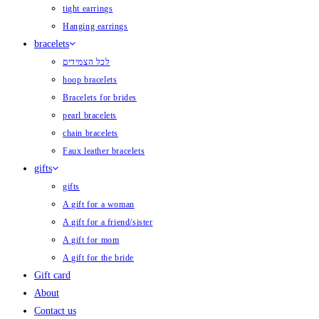
tight earrings
Hanging earrings
bracelets
לכל הצמידים
hoop bracelets
Bracelets for brides
pearl bracelets
chain bracelets
Faux leather bracelets
gifts
gifts
A gift for a woman
A gift for a friend/sister
A gift for mom
A gift for the bride
Gift card
About
Contact us