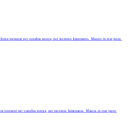
 litora torquent per conubia nostra, per inceptos himenaeos. Mauris in erat justo.
tora torquent per conubia nostra, per inceptos himenaeos. Mauris in erat justo.