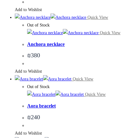
Add to Wishlist
Quick View
Out of Stock
Quick View
Anchora necklace
₪
380
Add to Wishlist
Quick View
Out of Stock
Quick View
Aora bracelet
₪
240
Add to Wishlist