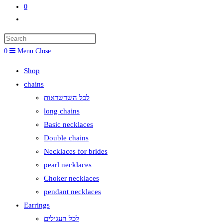
0
Toggle
website
search
0
Menu
Close
Shop
chains
לכל השרשראות
long chains
Basic necklaces
Double chains
Necklaces for brides
pearl necklaces
Choker necklaces
pendant necklaces
Earrings
לכל העגילים