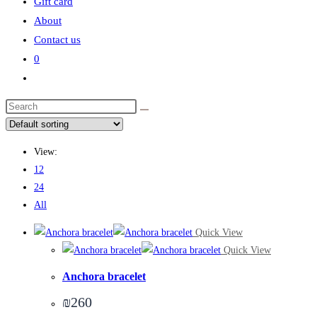
Gift card
About
Contact us
0
Toggle
website
search
View:
12
24
All
Quick View
Quick View
Anchora bracelet
₪
260