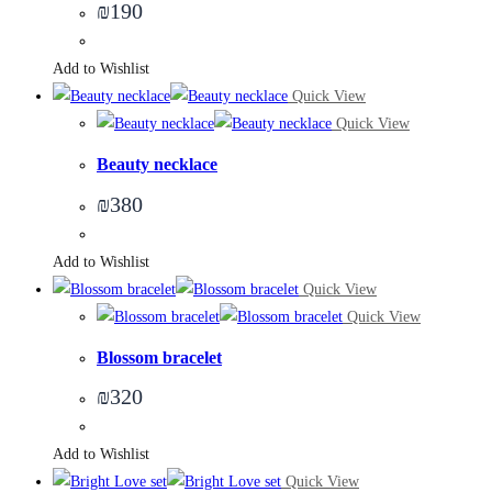
₪
190
Add to Wishlist
Quick View
Quick View
Beauty necklace
₪
380
Add to Wishlist
Quick View
Quick View
Blossom bracelet
₪
320
Add to Wishlist
Quick View