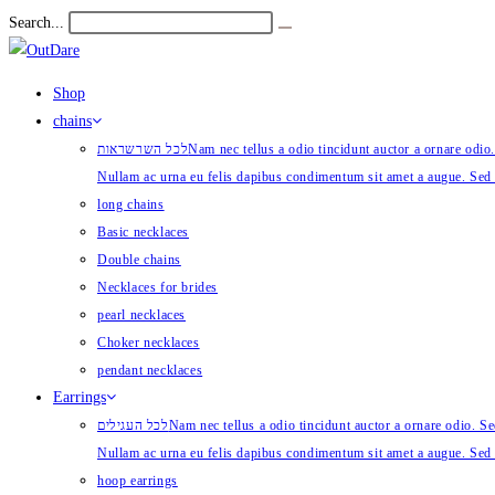
Skip
Search...
Submit
to
search
content
Shop
chains
לכל השרשראות
Nam nec tellus a odio tincidunt auctor a ornare odio.
Nullam ac urna eu felis dapibus condimentum sit amet a augue. Sed 
long chains
Basic necklaces
Double chains
Necklaces for brides
pearl necklaces
Choker necklaces
pendant necklaces
Earrings
לכל העגילים
Nam nec tellus a odio tincidunt auctor a ornare odio. Sed
Nullam ac urna eu felis dapibus condimentum sit amet a augue. Sed 
hoop earrings