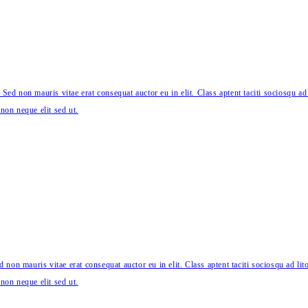
 Sed non mauris vitae erat consequat auctor eu in elit. Class aptent taciti sociosqu ad
non neque elit sed ut.
 non mauris vitae erat consequat auctor eu in elit. Class aptent taciti sociosqu ad li
non neque elit sed ut.