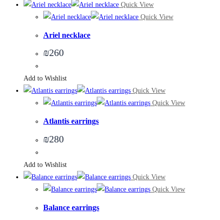
Quick View
Quick View
Ariel necklace
₪
260
Add to Wishlist
Quick View
Quick View
Atlantis earrings
₪
280
Add to Wishlist
Quick View
Quick View
Balance earrings