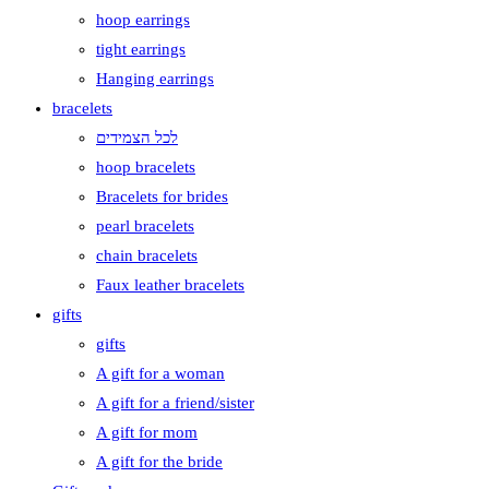
hoop earrings
tight earrings
Hanging earrings
bracelets
לכל הצמידים
hoop bracelets
Bracelets for brides
pearl bracelets
chain bracelets
Faux leather bracelets
gifts
gifts
A gift for a woman
A gift for a friend/sister
A gift for mom
A gift for the bride