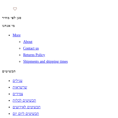
סנן לפי מחיר
מי אנחנו
More
About
Contact us
Returns Policy
Shipments and shipping times
תכשיטים
עגילים
שרשראות
צמידים
תכשיטים לכלות
תכשיטים לאירועים
תכשיטים ליום יום