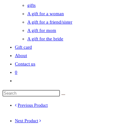
gifts
A gift for a woman
A gift for a friend/sister
A gift for mom
A gift for the bride
Gift card
About
Contact us
0
Toggle
website
search
Previous Product
Next Product