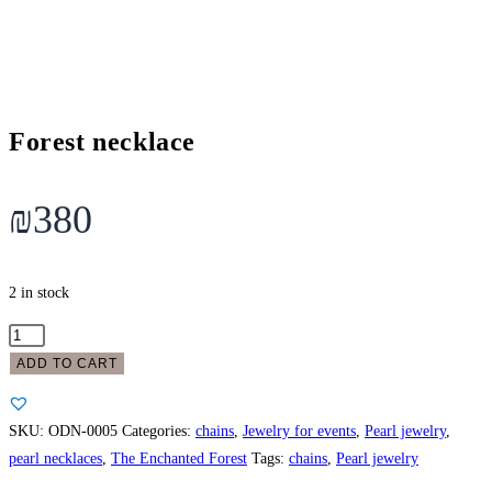
Forest necklace
₪
380
2 in stock
Forest
necklace
ADD TO CART
quantity
SKU:
ODN-0005
Categories:
chains
,
Jewelry for events
,
Pearl jewelry
,
pearl necklaces
,
The Enchanted Forest
Tags:
chains
,
Pearl jewelry