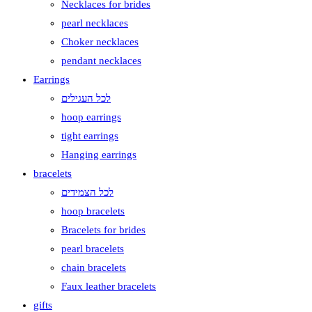
Necklaces for brides
pearl necklaces
Choker necklaces
pendant necklaces
Earrings
לכל העגילים
hoop earrings
tight earrings
Hanging earrings
bracelets
לכל הצמידים
hoop bracelets
Bracelets for brides
pearl bracelets
chain bracelets
Faux leather bracelets
gifts