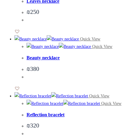
Leaves necklace
₪
250
Quick View
Quick View
Beauty necklace
₪
380
Quick View
Quick View
Reflection bracelet
₪
320