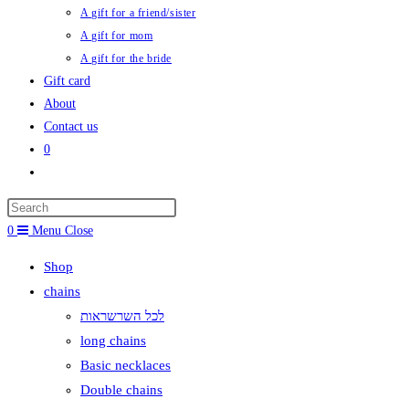
A gift for a friend/sister
A gift for mom
A gift for the bride
Gift card
About
Contact us
0
Toggle
website
search
0
Menu
Close
Shop
chains
לכל השרשראות
long chains
Basic necklaces
Double chains