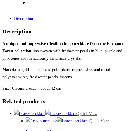
Description
Description
A unique and impressive (flexible) hoop necklace from the Enchanted
Forest collection,
interwoven with freshwater pearls in blue, purple and
pink tones and meticulously handmade crystals.
Materials:
gold-plated brass, gold-plated copper wires and metallic
polyester wires, freshwater pearls, zircons
Size:
Circumference – about 42 cm
Related products
Quick View
Quick View