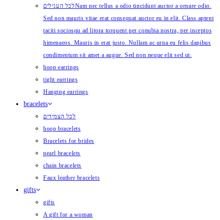
לכל העגילים
Nam nec tellus a odio tincidunt auctor a ornare odio.
Sed non mauris vitae erat consequat auctor eu in elit. Class aptent
taciti sociosqu ad litora torquent per conubia nostra, per inceptos
himenaeos. Mauris in erat justo. Nullam ac urna eu felis dapibus
condimentum sit amet a augue. Sed non neque elit sed ut.
hoop earrings
tight earrings
Hanging earrings
bracelets
לכל הצמידים
hoop bracelets
Bracelets for brides
pearl bracelets
chain bracelets
Faux leather bracelets
gifts
gifts
A gift for a woman